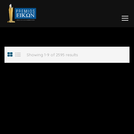
Showing 1-9 of 2595 results